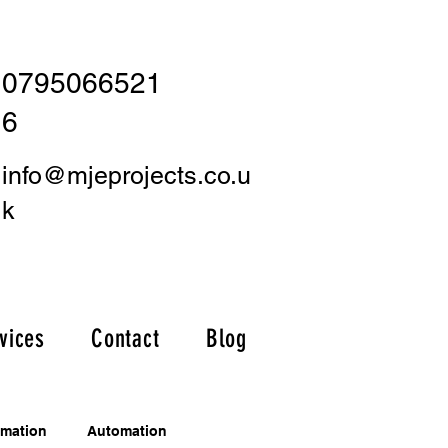
0795066521
6
info@mjeprojects.co.u
k
vices
Contact
Blog
omation
Automation