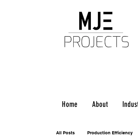
Home
About
Indus
All Posts
Production Efficiency