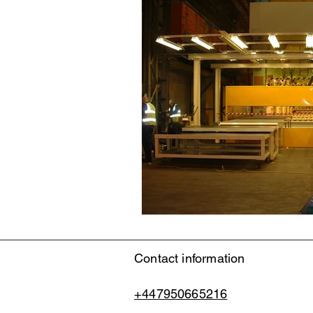
Contact information
+447950665216