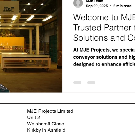
MJE Team
Sep 29, 2025
2 min read
Welcome to MJE 
Trusted Partner
Solutions and C
At MJE Projects, we special
conveyor solutions and hig
designed to enhance effici
across diverse industries.
engineering expertise and
make us a leading choice 
reliable, tailored conveyo
for Conveyor Solutions? U
Conveyor System Design Wi
MJE Projects Limited
the industry, MJE Projects
Unit 2
Welshcroft Close
Kirkby in Ashfield