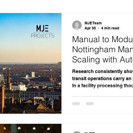
n Engineering
Conveyor Design
E-commerce
Pac
MJE Team
Apr 30
4 min read
Manual to Modu
d & Processing
Nottingham Man
Scaling with Au
Handling
Research consistently sho
transit operations carry an
In a facility processing tho
that margin represents sign
customer dissatisfaction.
systems reduce this error r
chance, but by design.