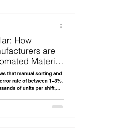
kaging
lar: How
ufacturers are
tomated Material
ws that manual sorting and
 error rate of between 1–3%.
usands of units per shift,
ificant waste, rework, and
 Automated conveyor
ate to near zero — not by