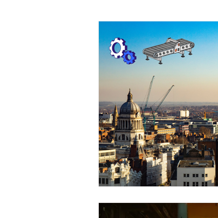
Conveyor solution
Women I
Conveyor Maintenance
Foo