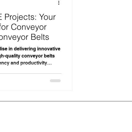
Projects: Your
 for Conveyor
onveyor Belts
ise in delivering innovative
h-quality conveyor belts
ency and productivity
 Based in the UK, our
 commitment to excellence
for businesses seeking
r systems. Why MJE Projects
nmatched Expertise in
th years of experience in