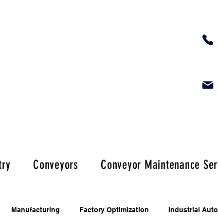
try
Conveyors
Conveyor Maintenance Ser
Manufacturing
Factory Optimization
Industrial Aut