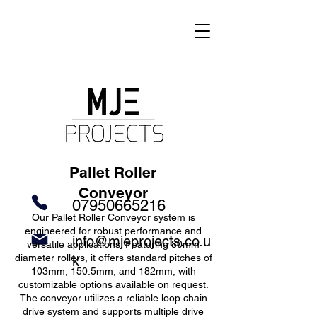
Pallet Roller
Conveyor
07950665216
Our Pallet Roller Conveyor system is
engineered for robust performance and
info@mjeprojects.co.u
versatile applications. Featuring 80mm
diameter rollers, it offers standard pitches of
k
103mm, 150.5mm, and 182mm, with
customizable options available on request.
The conveyor utilizes a reliable loop chain
drive system and supports multiple drive