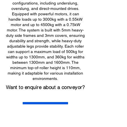
configurations, including underslung,
overslung, and direct-mounted drives.
Equipped with powerful motors, it can
handle loads up to 3000kg with a 0.55kW
motor and up to 4500kg with a 0.75kW
motor. The system is built with 5mm heavy-
duty side frames and 3mm covers, ensuring
durability and strength, while heavy-duty
adjustable legs provide stability. Each roller
can support a maximum load of 500kg for
widths up to 1300mm, and 360kg for widths
between 1300mm and 1600mm. The
minimum top-of-roller height is 110mm,
making it adaptable for various installation
environments.
Want to enquire about a conveyor?
Get in Touch