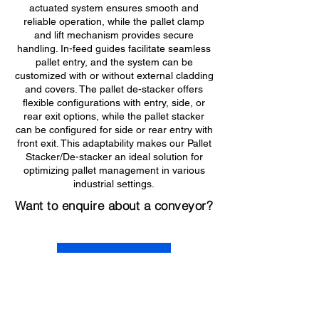
actuated system ensures smooth and
reliable operation, while the pallet clamp
and lift mechanism provides secure
handling. In-feed guides facilitate seamless
pallet entry, and the system can be
customized with or without external cladding
and covers. The pallet de-stacker offers
flexible configurations with entry, side, or
rear exit options, while the pallet stacker
can be configured for side or rear entry with
front exit. This adaptability makes our Pallet
Stacker/De-stacker an ideal solution for
optimizing pallet management in various
industrial settings.
Want to enquire about a conveyor?
Get in Touch
Contact information