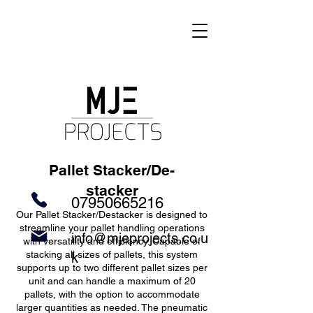
Pallet Stacker/De-
stacker
07950665216
Our Pallet Stacker/Destacker is designed to
streamline your pallet handling operations
info@mjeprojects.co.u
with versatility and efficiency. Capable of
stacking all sizes of pallets, this system
k
supports up to two different pallet sizes per
unit and can handle a maximum of 20
pallets, with the option to accommodate
larger quantities as needed. The pneumatic